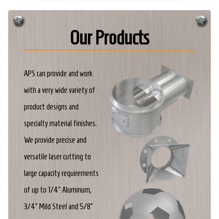
Our Products
APS can provide and work
with a very wide variety of
product designs and
specialty material finishes.
We provide precise and
versatile laser cutting to
large capacity requirements
of up to 1/4" Aluminum,
3/4" Mild Steel and 5/8"