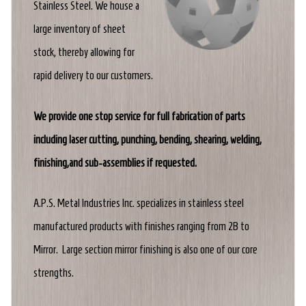
Stainless Steel. We house a
large inventory of sheet
stock, thereby allowing for
rapid delivery to our customers.
We provide one stop service for full fabrication of parts
including laser cutting, punching, bending, shearing, welding,
finishing,and sub-assemblies if requested.
A.P.S. Metal Industries Inc. specializes in stainless steel
manufactured products with finishes ranging from 2B to
Mirror. Large section mirror finishing is also one of our core
strengths.