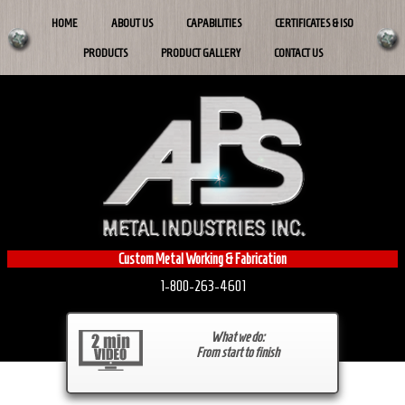
HOME
ABOUT US
CAPABILITIES
CERTIFICATES & ISO
PRODUCTS
PRODUCT GALLERY
CONTACT US
Custom Metal Working & Fabrication
1-800-263-4601
What we do:
From start to finish