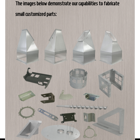
The images below demonstrate our capabilities to fabricate
small customized parts: